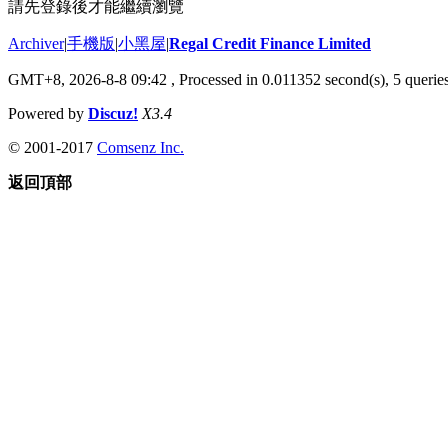
請先登錄後才能繼續瀏覽
Archiver
|
手機版
|
小黑屋
|
Regal Credit Finance Limited
GMT+8, 2026-8-8 09:42
, Processed in 0.011352 second(s), 5 queries
Powered by
Discuz!
X3.4
© 2001-2017
Comsenz Inc.
返回頂部